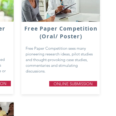
er
Free Paper Competition
(Oral/ Poster)
Free Paper Competition sees many
pioneering research ideas, pilot studies
ned
and thought-provoking case studies,
s
commentaries and stimulating
e or
discussions.
ION
ONLINE SUBMISSION