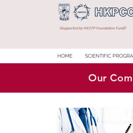
d)
(Supported by HKCFP Foundation Fun
HOME
SCIENTIFIC PROGR
Our Comp