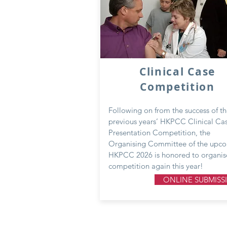
Clinical Case
Competition
Following on from the success of t
previous years’ HKPCC Clinical Ca
Presentation Competition, the
Organising Committee of the upc
HKPCC 2026 is honored to organis
competition again this year!
ONLINE SUBMISS