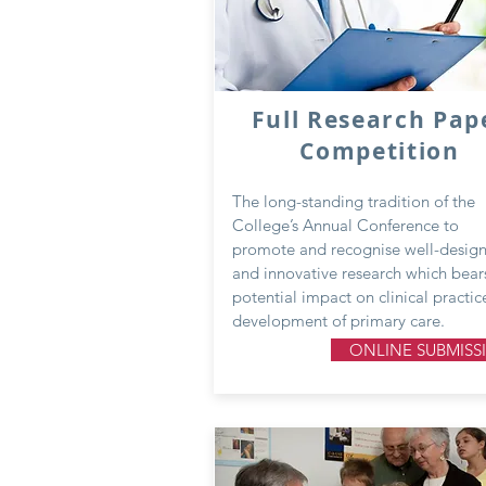
Full Research Pap
Competition
The long-standing tradition of the
College’s Annual Conference to
promote and recognise well-desig
and innovative research which bear
potential impact on clinical practic
development of primary care.
ONLINE SUBMISS