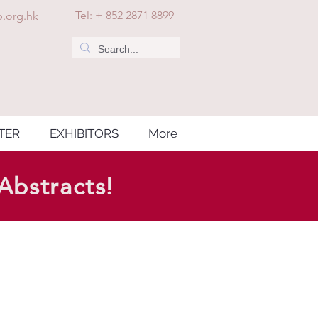
Tel: + 852 2871 8899
.org.hk
TER
EXHIBITORS
More
Abstracts!