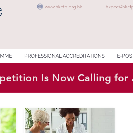
www.hkcfp.org.hk
hkpcc@hkcfp
AMME
PROFESSIONAL ACCREDITATIONS
E-POS
etition Is Now Calling for 