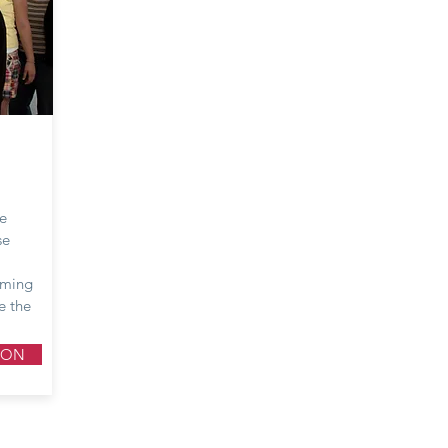
he
se
oming
e the
ION