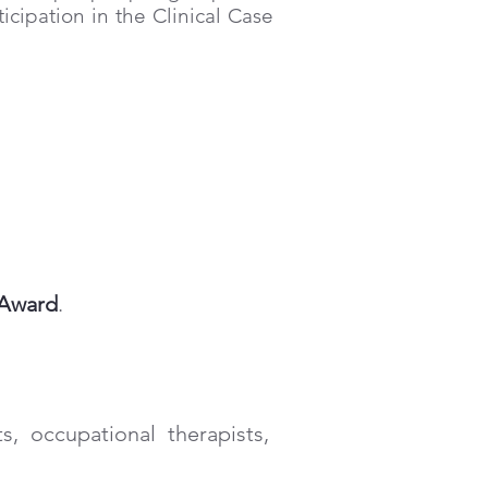
icipation in the Clinical Case
f Award
.
ts, occupational therapists,