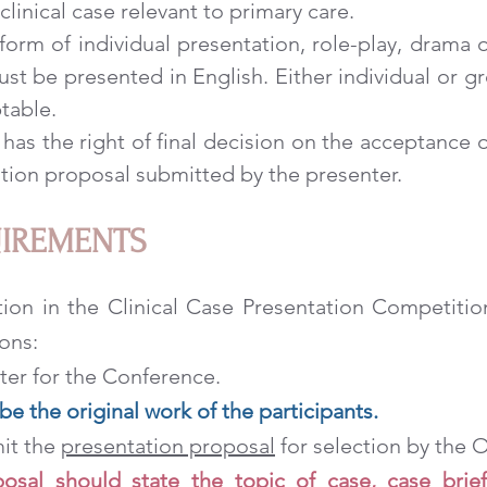
clinical case relevant to primary care.
 form of individual presentation, role-play, drama 
ust be presented in English. Either individual or g
table.
s the right of final decision on the acceptance o
tion proposal submitted by the presenter.
UIREMENTS
ation in the Clinical Case Presentation Competit
ons:
ster for the Conference.
e the original work of the participants.
mit the
presentation proposal
for selection by the
osal should state the topic of case, case brief