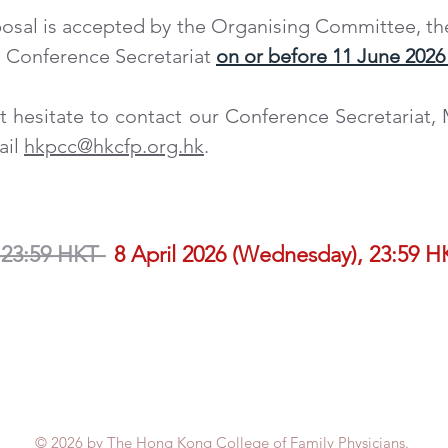
osal is accepted by the Organising Committee, th
e Conference Secretariat
on or before 11 June 2026 
t hesitate to contact
our Conference Secretariat,
ail
hkpcc@hkcfp.org.hk
.
N DEADLINE FOR ENTRY FORM AND PRESE
__________
 23:59 HKT
8 April 2026 (Wednesday), 23:59 H
E FOR PRESENTATION MATERIAL
© 2026 by The Hong Kong College of Family Physicians.