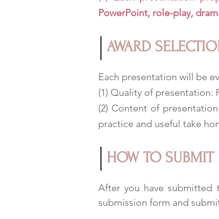
PowerPoint, role-play, dram
AWARD SELECTIO
Each presentation will be ev
(1) Quality of presentation
(2) Content of presentatio
practice and useful take h
HOW TO SUBMIT
After you have submitted t
submission form and submit 