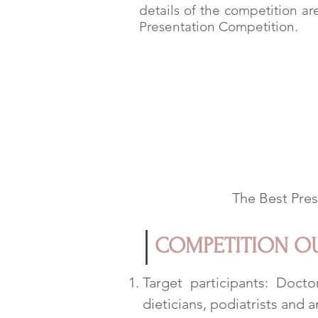
details of the competition ar
Presentation Competition.
The Best Pres
COMPETITION O
Target participants: Doctor
dieticians, podiatrists and a