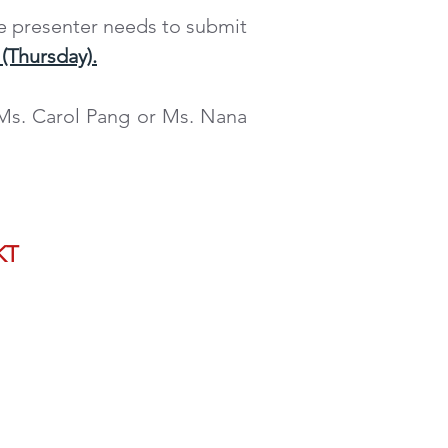
e presenter needs to submit
(Thursday).
 Ms. Carol Pang or Ms. Nana
NTATION PROPOSAL
KT