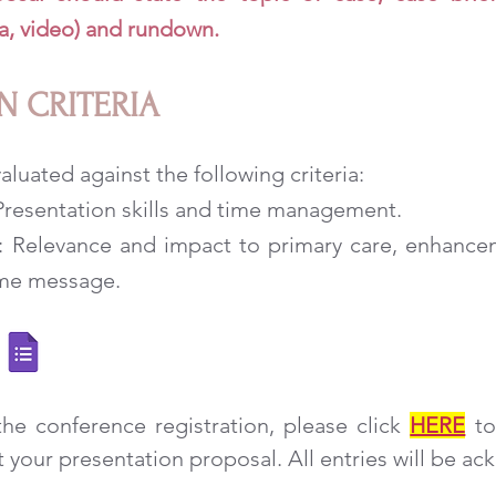
a, video) and rundown.
N CRITERIA
aluated against the following criteria:
: Presentation skills and time management.
n: Relevance and impact to primary care, enhancem
ome message.
he conference registration, please click
HERE
to
your presentation proposal. All entries will be a