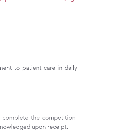
ent to patient care in daily
 complete the competition
cknowledged upon receipt.