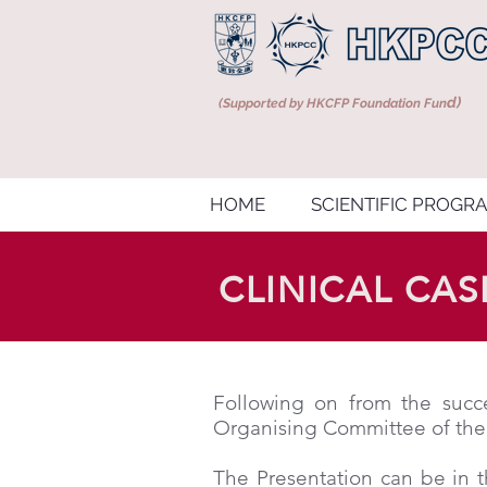
d)
(Supported by HKCFP Foundation Fun
HOME
SCIENTIFIC PROGR
CLINICAL CA
Following on from the succe
Organising Committee of the
The Presentation can be in t