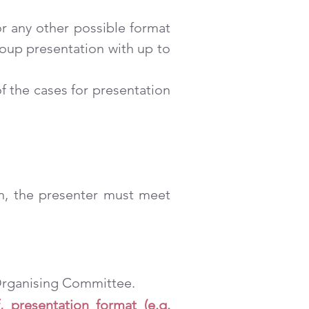
or any other possible format
roup presentation with up to
f the cases for presentation
ion, the presenter must meet
 Organising Committee.
, presentation format (e.g.