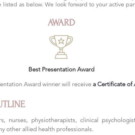
e listed as below. We look forward to your active part
AWARD
Best Presentation Award
entation Award winner will receive
a Certificate o
UTLINE
s, nurses, physiotherapists, clinical psychologis
ny other allied health professionals.