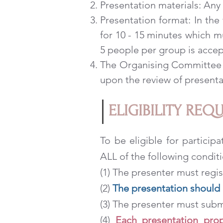
Presentation materials: Any 
Presentation format: In the
for 10 - 15 minutes which m
5 people per group is accep
The Organising Committee ha
upon the review of presenta
ELIGIBILITY REQ
To be eligible for particip
ALL of the following conditi
(1) The presenter must regi
(2)
The presentation should b
(3) The presenter must sub
(4)
Each presentation prop