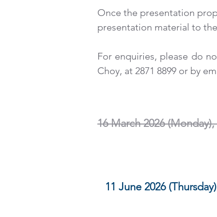
Once the presentation prop
presentation material to th
For enquiries, please do no
Choy, at 2871 8899 or by em
EXTENDED SUBMISSIO
______________________
16 March 2026 (Monday),
SUBMISSION DEADLIN
11 June 2026 (Thursday)