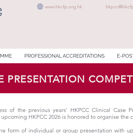
www.hkcfp.org.hk
hkpcc@hkcfp
AMME
PROFESSIONAL ACCREDITATIONS
E-POS
SE PRESENTATION COMPET
ss of the previous years’ HKPCC Clinical Case Pr
 upcoming HKPCC 2026 is honored to organise the co
he form of individual or group presentation with u