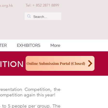
Tel: + 852 2871 8899
.org.hk
TER
EXHIBITORS
More
ITION
Online Submission Portal (Closed)
esentation Competition, the
mpetition again this year!
p to 5 people per group. The