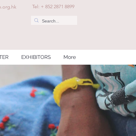
Tel: + 852 2871 8899
.org.hk
TER
EXHIBITORS
More