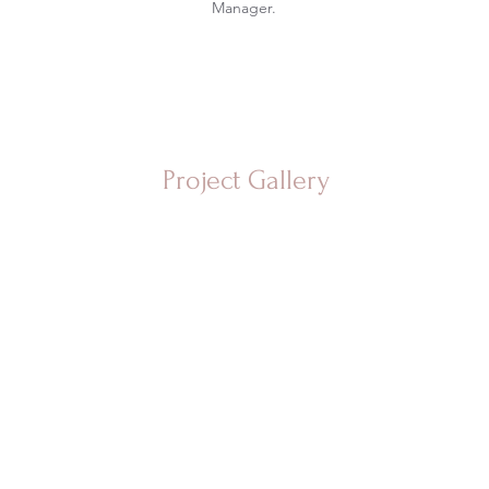
Manager.
Project Gallery