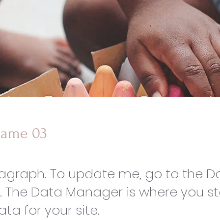
Name 03
ragraph. To update me, go to the D
 The Data Manager is where you s
ata for your site.