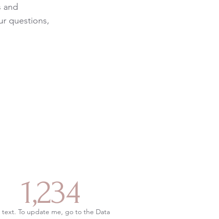
s and
ur questions,
1,234
 text. To update me, go to the Data