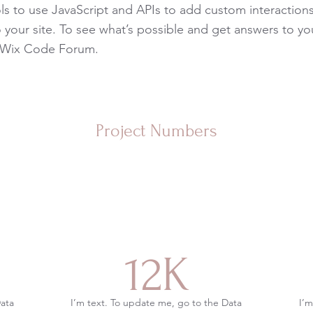
s to use JavaScript and APIs to add custom interaction
to your site. To see what’s possible and get answers to yo
 Wix Code Forum.
Project Numbers
12K
Data
I’m text. To update me, go to the Data
I’m