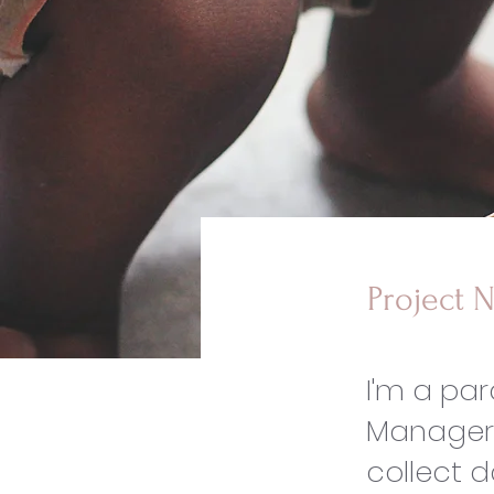
Project 
I'm a pa
Manager.
collect d