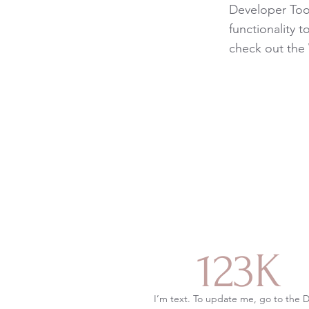
Developer Tool
functionality 
check out the
123K
I’m text. To update me, go to the 