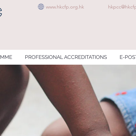
www.hkcfp.org.hk
hkpcc@hkcfp
AMME
PROFESSIONAL ACCREDITATIONS
E-POS