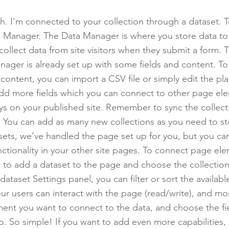
h. I'm connected to your collection through a dataset. 
 Manager. The Data Manager is where you store data to 
collect data from site visitors when they submit a form. T
nager is already set up with some fields and content. To
content, you can import a CSV file or simply edit the pla
add more fields which you can connect to other page el
ys on your published site. Remember to sync the collect
e! You can add as many new collections as you need to st
sets, we’ve handled the page set up for you, but you ca
ctionality in your other site pages. To connect page ele
 is to add a dataset to the page and choose the collectio
ataset Settings panel, you can filter or sort the availabl
r users can interact with the page (read/write), and mo
ment you want to connect to the data, and choose the fi
to. So simple! If you want to add even more capabilities,