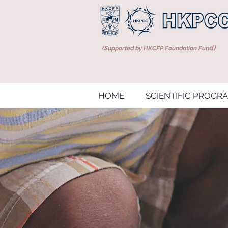
d)
(Supported by HKCFP Foundation Fun
HOME
SCIENTIFIC PROGR