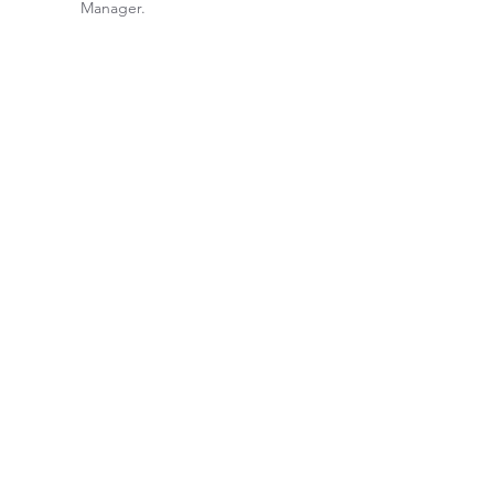
Manager.