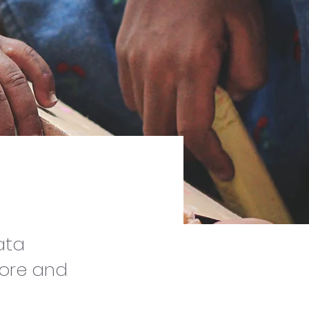
ata
tore and