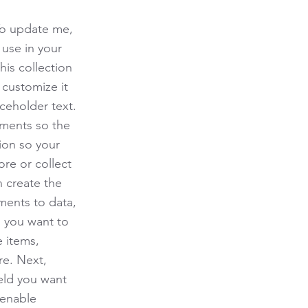
To update me,
use in your
his collection
 customize it
ceholder text.
ements so the
ion so your
ore or collect
n create the
ments to data,
n you want to
e items,
re. Next,
eld you want
 enable