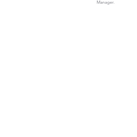
Manager.