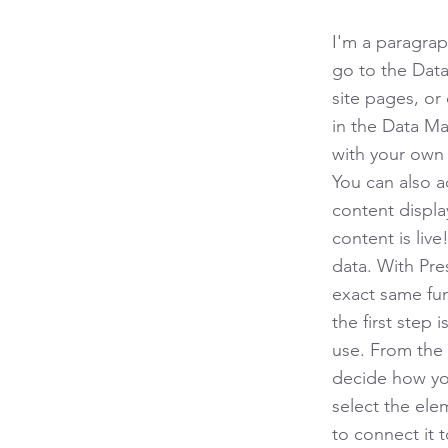
I'm a paragrap
go to the Data
site pages, or 
in the Data Ma
with your own 
You can also 
content displa
content is liv
data. With Pre
exact same fun
the first step
use. From the d
decide how you
select the ele
to connect it 